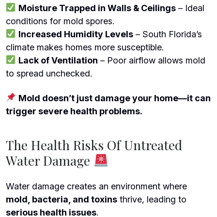
Moisture Trapped in Walls & Ceilings
– Ideal
conditions for mold spores.
Increased Humidity Levels
– South Florida’s
climate makes homes more susceptible.
Lack of Ventilation
– Poor airflow allows mold
to spread unchecked.
Mold doesn’t just damage your home—it can
trigger severe health problems.
The Health Risks Of Untreated
Water Damage
Water damage creates an environment where
mold, bacteria, and toxins
thrive, leading to
serious health issues
.