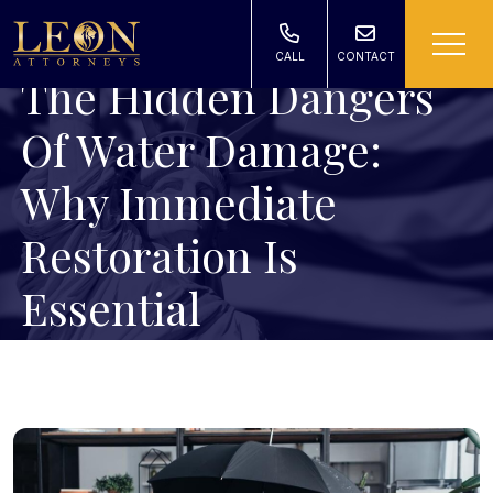
CALL
CONTACT
The Hidden Dangers
Of Water Damage:
Why Immediate
Restoration Is
Essential