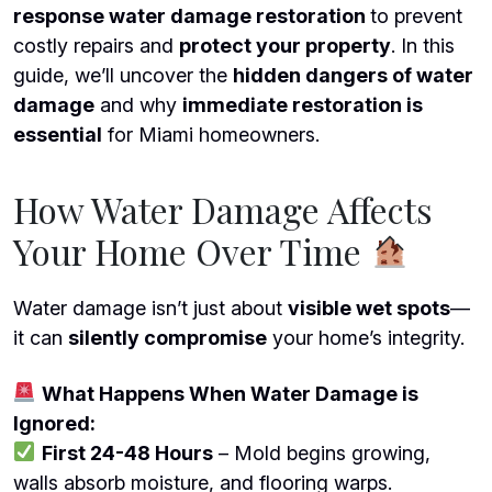
response
water damage restoration
to prevent
costly repairs and
protect your property
. In this
guide, we’ll uncover the
hidden dangers of water
damage
and why
immediate restoration is
essential
for Miami homeowners.
How Water Damage Affects
Your Home Over Time
Water damage isn’t just about
visible wet spots
—
it can
silently compromise
your home’s integrity.
What Happens When Water Damage is
Ignored:
First 24-48 Hours
– Mold begins growing,
walls absorb moisture, and flooring warps.