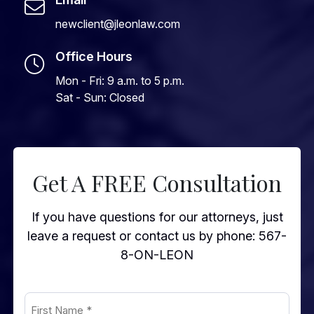
newclient@jleonlaw.com
Office Hours
Mon - Fri: 9 a.m. to 5 p.m.
Sat - Sun: Closed
Get A FREE Consultation
If you have questions for our attorneys, just
leave a request or contact us by phone:
567-
8-ON-LEON
First