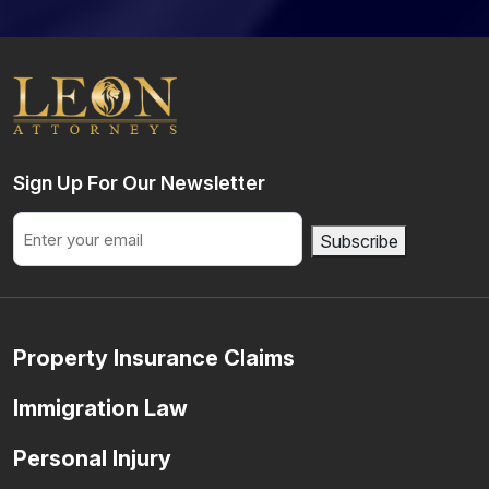
Sign Up For Our Newsletter
Email
Subscribe
Property Insurance Claims
Immigration Law
Personal Injury