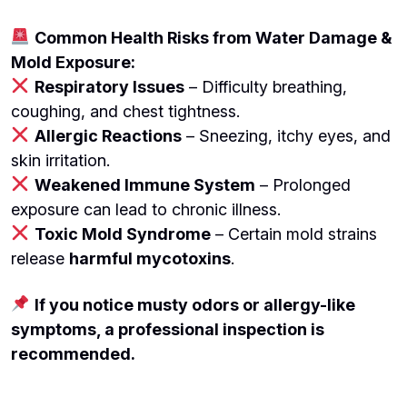
Common Health Risks from Water Damage &
Mold Exposure:
Respiratory Issues
– Difficulty breathing,
coughing, and chest tightness.
Allergic Reactions
– Sneezing, itchy eyes, and
skin irritation.
Weakened Immune System
– Prolonged
exposure can lead to chronic illness.
Toxic Mold Syndrome
– Certain mold strains
release
harmful mycotoxins
.
If you notice musty odors or allergy-like
symptoms, a professional inspection is
recommended.