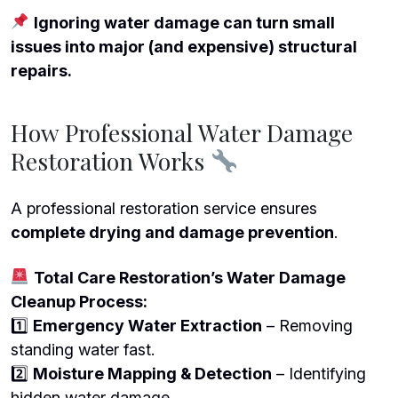
Ignoring water damage can turn small
issues into major (and expensive) structural
repairs.
How Professional Water Damage
Restoration Works
A professional restoration service ensures
complete drying and damage prevention
.
Total Care Restoration’s Water Damage
Cleanup Process:
1️
Emergency Water Extraction
– Removing
standing water fast.
2️
Moisture Mapping & Detection
– Identifying
hidden water damage.