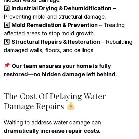
3️
Industrial Drying & Dehumidification
–
Preventing mold and structural damage.
4️
Mold Remediation & Prevention
– Treating
affected areas to stop mold growth.
5️
Structural Repairs & Restoration
– Rebuilding
damaged walls, floors, and ceilings.
Our team ensures your home is fully
restored—no hidden damage left behind.
The Cost Of Delaying Water
Damage Repairs
Waiting to address water damage can
dramatically increase repair costs
.