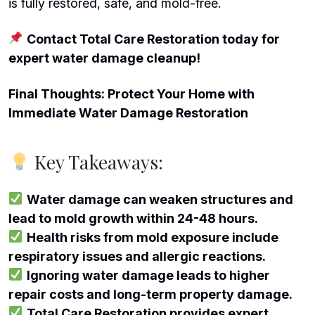
is fully restored, safe, and mold-free.
Contact Total Care Restoration today for
expert water damage cleanup!
Final Thoughts: Protect Your Home with
Immediate Water Damage Restoration
Key Takeaways:
Water damage can weaken structures and
lead to mold growth within 24-48 hours.
Health risks from mold exposure include
respiratory issues and allergic reactions.
Ignoring water damage leads to higher
repair costs and long-term property damage.
Total Care Restoration provides expert