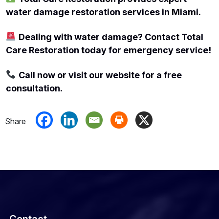
water damage restoration services in Miami.
Dealing with water damage? Contact Total
Care Restoration today for emergency service!
Call now or visit our website for a free
consultation.
Contact