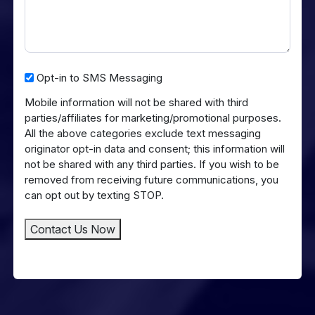
Opt-
Opt-in to SMS Messaging
in
Mobile information will not be shared with third
to
parties/affiliates for marketing/promotional purposes.
SMS
All the above categories exclude text messaging
Messaging
originator opt-in data and consent; this information will
not be shared with any third parties. If you wish to be
removed from receiving future communications, you
can opt out by texting STOP.
Contact Us Now