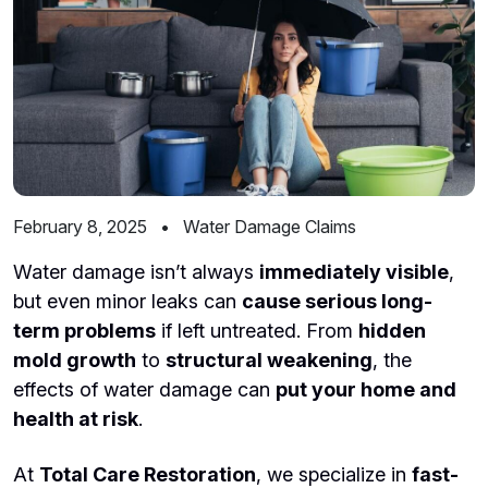
February 8, 2025
•
Water Damage Claims
Water damage isn’t always
immediately visible
,
but even minor leaks can
cause serious long-
term problems
if left untreated. From
hidden
mold growth
to
structural weakening
, the
effects of water damage can
put your home and
health at risk
.
At
Total Care Restoration
, we specialize in
fast-