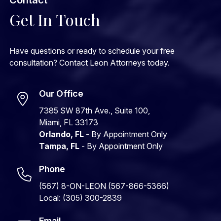
Get In Touch
Have questions or ready to schedule your free
consultation? Contact Leon Attorneys today.
Our Office
7385 SW 87th Ave., Suite 100,
Miami, FL 33173
Orlando, FL
- By Appointment Only
Tampa, FL
- By Appointment Only
Phone
(567) 8-ON-LEON (567-866-5366)
Local: (305) 300-2839
Email