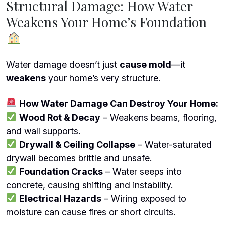
Structural Damage: How Water
Weakens Your Home’s Foundation
Water damage doesn’t just
cause mold
—it
weakens
your home’s very structure.
How Water Damage Can Destroy Your Home:
Wood Rot & Decay
– Weakens beams, flooring,
and wall supports.
Drywall & Ceiling Collapse
– Water-saturated
drywall becomes brittle and unsafe.
Foundation Cracks
– Water seeps into
concrete, causing shifting and instability.
Electrical Hazards
– Wiring exposed to
moisture can cause fires or short circuits.