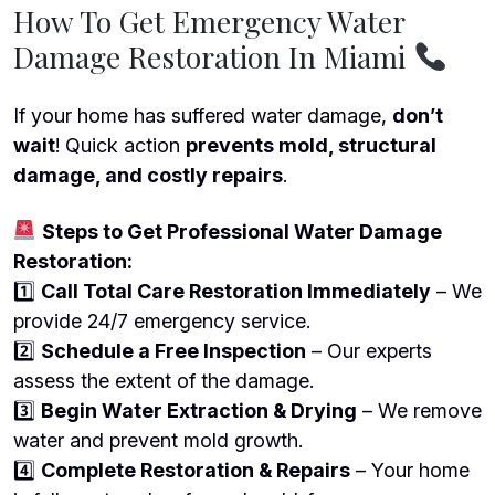
How To Get Emergency Water
Damage Restoration In Miami
If your home has suffered water damage,
don’t
wait
! Quick action
prevents mold, structural
damage, and costly repairs
.
Steps to Get Professional Water Damage
Restoration:
1️
Call Total Care Restoration Immediately
– We
provide 24/7 emergency service.
2️
Schedule a Free Inspection
– Our experts
assess the extent of the damage.
3️
Begin Water Extraction & Drying
– We remove
water and prevent mold growth.
4️
Complete Restoration & Repairs
– Your home