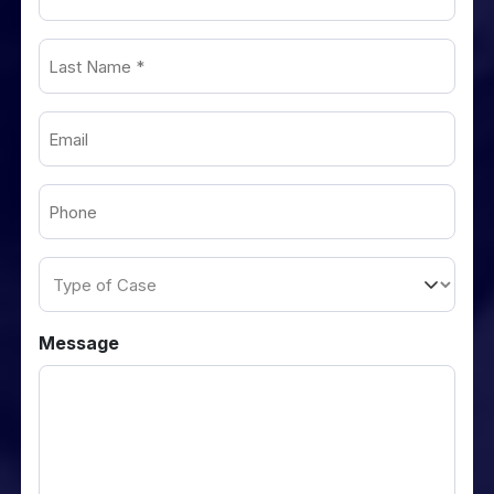
Name
(Required)
Last
Name
(Required)
Email
(Required)
Phone
(Required)
Type
of
Case
Message