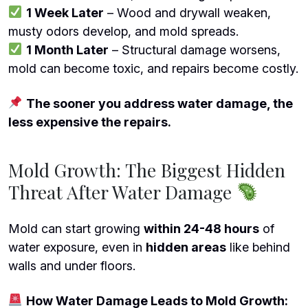
1 Week Later
– Wood and drywall weaken,
musty odors develop, and mold spreads.
1 Month Later
– Structural damage worsens,
mold can become toxic, and repairs become costly.
The sooner you address water damage, the
less expensive the repairs.
Mold Growth: The Biggest Hidden
Threat After Water Damage
Mold can start growing
within 24-48 hours
of
water exposure, even in
hidden areas
like behind
walls and under floors.
How Water Damage Leads to Mold Growth: