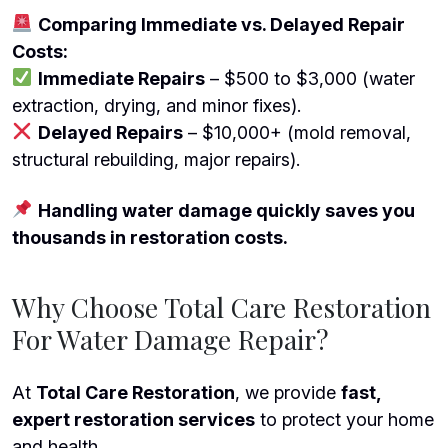
Comparing Immediate vs. Delayed Repair
Costs:
Immediate Repairs
– $500 to $3,000 (water
extraction, drying, and minor fixes).
Delayed Repairs
– $10,000+ (mold removal,
structural rebuilding, major repairs).
Handling water damage quickly saves you
thousands in restoration costs.
Why Choose Total Care Restoration
For Water Damage Repair?
At
Total Care Restoration
, we provide
fast,
expert restoration services
to protect your home
and health.