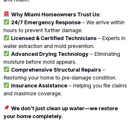
Why Miami Homeowners Trust Us:
24/7 Emergency Response
– We arrive within
hours to prevent further damage.
Licensed & Certified Technicians
– Experts in
water extraction and mold prevention.
Advanced Drying Technology
– Eliminating
moisture before mold appears.
Comprehensive Structural Repairs
–
Restoring your home to pre-damage condition.
Insurance Assistance
– Helping you file claims
and maximize coverage.
We don’t just clean up water—we restore
your home completely.