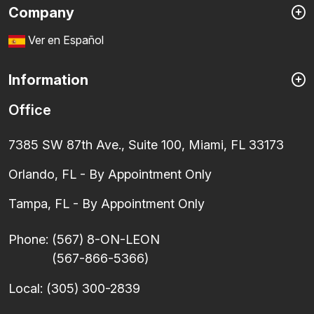
Company
Ver en Español
Information
Office
7385 SW 87th Ave., Suite 100, Miami, FL 33173
Orlando, FL - By Appointment Only
Tampa, FL - By Appointment Only
Phone:
(567) 8-ON-LEON
(567-866-5366)
Local:
(305) 300-2839