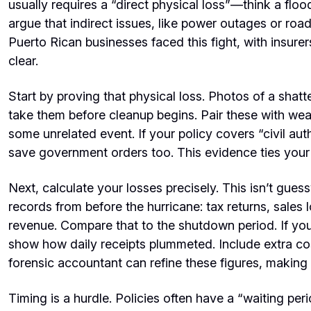
usually requires a “direct physical loss”—think a flo
argue that indirect issues, like power outages or road
Puerto Rican businesses faced this fight, with insur
clear.
Start by proving that physical loss. Photos of a sha
take them before cleanup begins. Pair these with wea
some unrelated event. If your policy covers “civil a
save government orders too. This evidence ties your c
Next, calculate your losses precisely. This isn’t gu
records from before the hurricane: tax returns, sale
revenue. Compare that to the shutdown period. If yo
show how daily receipts plummeted. Include extra co
forensic accountant can refine these figures, making 
Timing is a hurdle. Policies often have a “waiting p