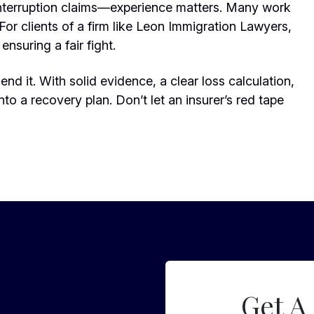
nterruption claims—experience matters. Many work
For clients of a firm like Leon Immigration Lawyers,
ensuring a fair fight.
nd it. With solid evidence, a clear loss calculation,
nto a recovery plan. Don’t let an insurer’s red tape
Get A