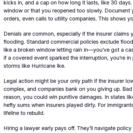
kicks in, and a cap on how long it lasts, like 30 days.
window or that you reopened too slowly. Document yo
orders, even calls to utility companies. This shows yo
Denials are common, especially if the insurer claims 
flooding. Standard commercial policies exclude flood
like a broken window letting rain in—you’ve got a ca
if a covered event sparked the interruption, you’re in
storms like Hurricane Ike.
Legal action might be your only path if the insurer low
complex, and companies bank on you giving up. Bad 
reason, you could win punitive damages. In states li
hefty sums when insurers played dirty. For immigrants
lifeline to rebuild.
Hiring a lawyer early pays off. They’ll navigate policy