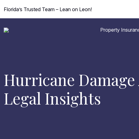
Florida’s Trusted Team – Lean on Leon!
Property Insuran
Hurricane Damage A
Legal Insights