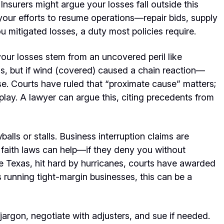
 Insurers might argue your losses fall outside this
ur efforts to resume operations—repair bids, supply
u mitigated losses, a duty most policies require.
your losses stem from an uncovered peril like
s, but if wind (covered) caused a chain reaction—
se. Courts have ruled that “proximate cause” matters;
 play. A lawyer can argue this, citing precedents from
balls or stalls. Business interruption claims are
faith laws can help—if they deny you without
ke Texas, hit hard by hurricanes, courts have awarded
 running tight-margin businesses, this can be a
 jargon, negotiate with adjusters, and sue if needed.