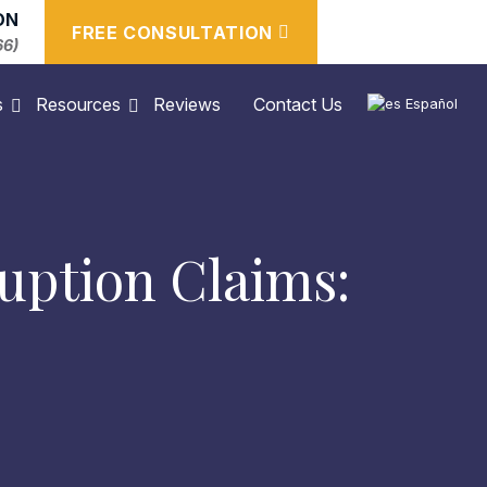
ON
FREE CONSULTATION
66)
s
Resources
Reviews
Contact Us
Español
uption Claims: