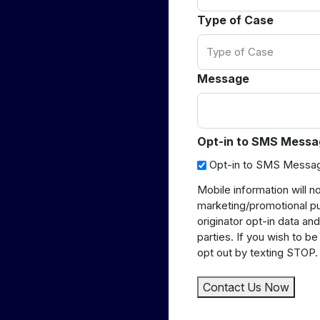
Type of Case
Message
Opt-in to SMS Messa
Opt-in to SMS Messa
Mobile information will no
marketing/promotional p
originator opt-in data and
parties. If you wish to 
opt out by texting STOP.
Contact Us Now