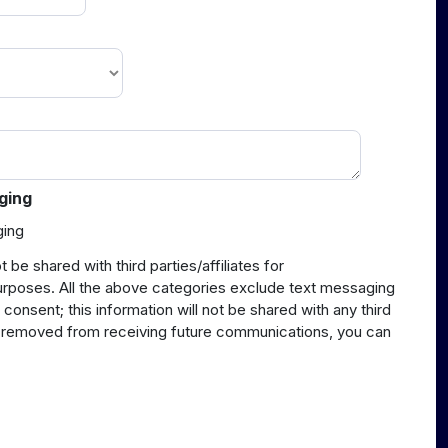
ging
ging
t be shared with third parties/affiliates for
urposes. All the above categories exclude text messaging
 consent; this information will not be shared with any third
be removed from receiving future communications, you can