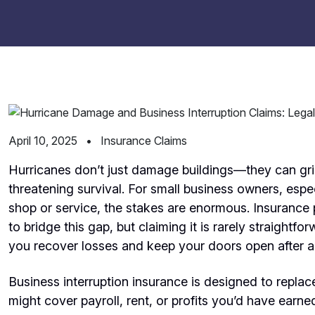
April 10, 2025
•
Insurance Claims
Hurricanes don’t just damage buildings—they can grin
threatening survival. For small business owners, espec
shop or service, the stakes are enormous. Insurance p
to bridge this gap, but claiming it is rarely straightf
you recover losses and keep your doors open after a
Business interruption insurance is designed to replac
might cover payroll, rent, or profits you’d have earned