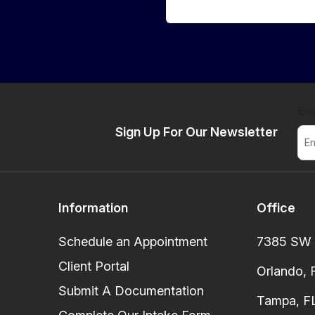
Em
Sign Up For Our Newsletter
Information
Office
Schedule an Appointment
7385 SW 8
Client Portal
Orlando, 
Submit A Documentation
Tampa, FL