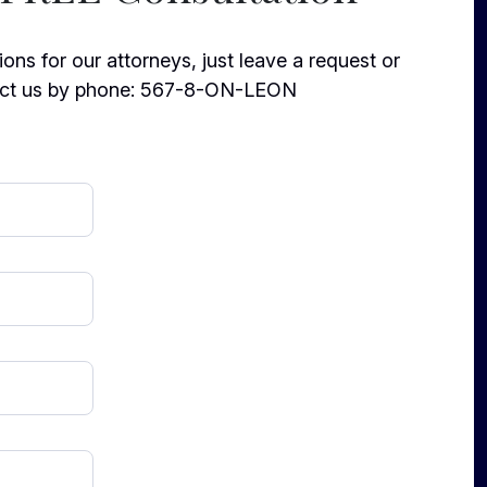
ons for our attorneys, just leave a request or
ct us by phone:
567-8-ON-LEON