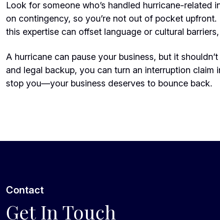
Look for someone who’s handled hurricane-related i
on contingency, so you’re not out of pocket upfront. 
this expertise can offset language or cultural barriers, 
A hurricane can pause your business, but it shouldn’t e
and legal backup, you can turn an interruption claim i
stop you—your business deserves to bounce back.
Contact
Get In Touch