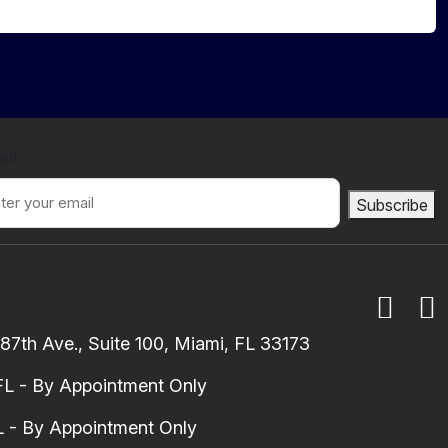
ail
Subscribe
7th Ave., Suite 100, Miami, FL 33173
FL - By Appointment Only
 - By Appointment Only