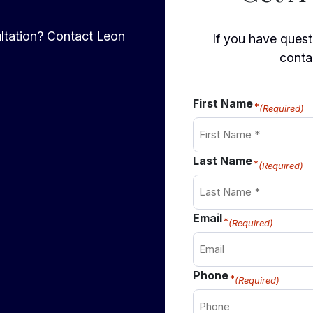
ltation? Contact Leon
If you have questi
conta
First Name
(Required)
Last Name
(Required)
Email
(Required)
Phone
(Required)