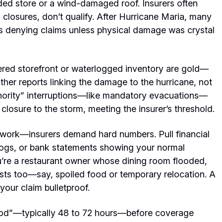
oded store or a wind-damaged roof. Insurers often
 closures, don’t qualify. After Hurricane Maria, many
ers denying claims unless physical damage was crystal
ttered storefront or waterlogged inventory are gold—
ther reports linking the
damage to the hurricane,
not
uthority” interruptions—like mandatory evacuations—
losure to the storm, meeting the insurer’s threshold.
esswork—insurers demand hard numbers. Pull financial
s logs, or bank statements showing your normal
u’re a restaurant owner whose dining room flooded,
sts too—say, spoiled food or temporary relocation. A
your claim bulletproof.
eriod”—typically 48 to 72 hours—before coverage