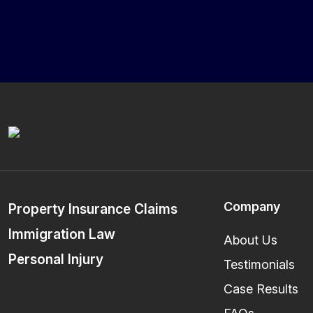
Company
Property Insurance Claims
Immigration Law
About Us
Personal Injury
Testimonials
Case Results