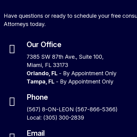
Have questions or ready to schedule your free consu
Attorneys today.
Our Office
7385 SW 87th Ave., Suite 100,
Miami, FL 33173
Orlando, FL
- By Appointment Only
Tampa, FL
- By Appointment Only
Phone
(567) 8-ON-LEON (567-866-5366)
Local: (305) 300-2839
Email