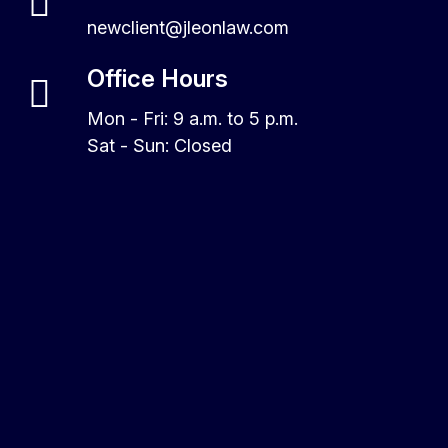
newclient@jleonlaw.com
Office Hours
Mon - Fri: 9 a.m. to 5 p.m.
Sat - Sun: Closed