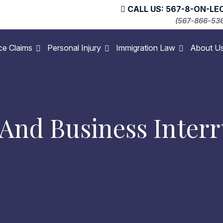
CALL US: 567-8-ON-LE
(567-866-53
ce Claims
Personal Injury
Immigration Law
About U
nd Business Interr