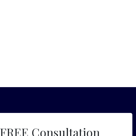
 FREE Consultation