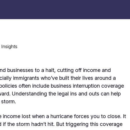
d businesses to a halt, cutting off income and
ially immigrants who’ve built their lives around a
olicies often include business interruption coverage
orward. Understanding the legal ins and outs can help
 storm.
e income lost when a hurricane forces you to close. It
 if the storm hadn’t hit. But triggering this coverage